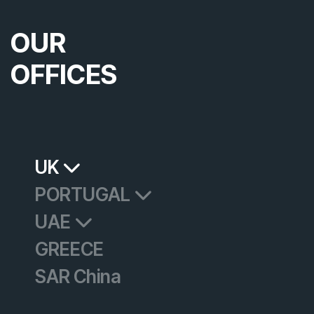
OUR
OFFICES
UK
PORTUGAL
UAE
GREECE
SAR China