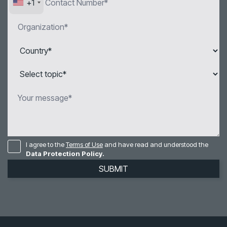
+1
I agree to the
Terms of Use
and have read and understood the
Data Protection Policy.
SUBMIT