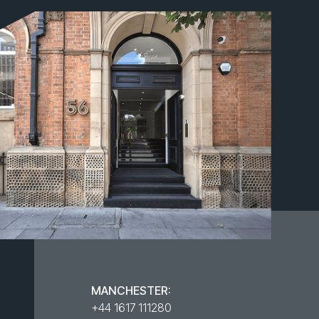
MANCHESTER:
+44 1617 111280