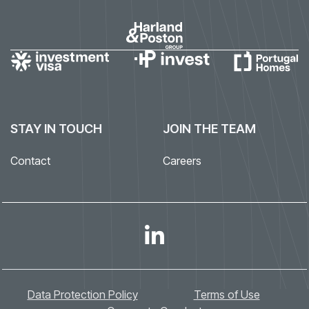
STAY IN TOUCH
JOIN THE TEAM
Contact
Careers
Data Protection Policy
Terms of Use