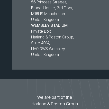
56 Princess Streeet,
Brunel House, 3rd Floor,
M16HS Manchester
United Kingdom
WEMBLEY STADIUM:
Private Box
Harland & Poston Group,
Suite 4014,
HA9 0WS Wembley
United Kingdom
We are part of the
Harland & Poston Group