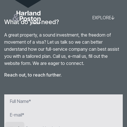
EXPLORE
What do you need?
A great property, a sound investment, the freedom of
movement of a visa? Let us talk so we can better
understand how our full-service company can best assist
you with a tailored plan. Call us, e-mail us, fill out the
website form. We are eager to connect.
Reach out, to reach further.